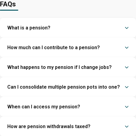
FAQs
What is a pension?
How much can I contribute to a pension?
What happens to my pension if I change jobs?
Can I consolidate multiple pension pots into one?
When can I access my pension?
How are pension withdrawals taxed?