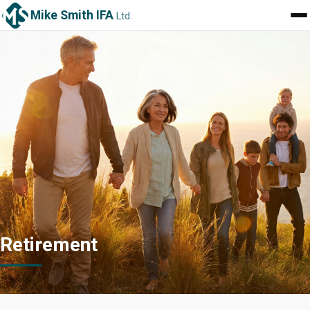
Mike Smith IFA
Ltd.
Retirement