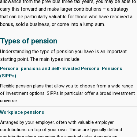
allowance from the previous three tax years, you may be able to
carry this forward and make larger contributions – a strategy
that can be particularly valuable for those who have received a
bonus, sold a business, or come into a lump sum.
Types of pension
Understanding the type of pension you have is an important
starting point. The main types include:
Personal pensions and Self-Invested Personal Pensions
(SIPPs)
Flexible pension plans that allow you to choose from a wide range
of investment options. SIPPs in particular offer a broad investment
universe.
Workplace pensions
Arranged by your employer, often with valuable employer
contributions on top of your own. These are typically defined
contribution plans, meaning the eventual value depends on