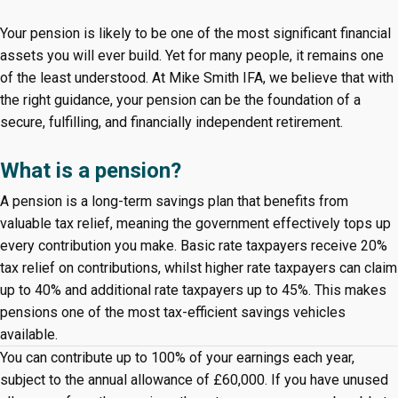
Your pension is likely to be one of the most significant financial
assets you will ever build. Yet for many people, it remains one
of the least understood. At Mike Smith IFA, we believe that with
the right guidance, your pension can be the foundation of a
secure, fulfilling, and financially independent retirement.
What is a pension?
A pension is a long-term savings plan that benefits from
valuable tax relief, meaning the government effectively tops up
every contribution you make. Basic rate taxpayers receive 20%
tax relief on contributions, whilst higher rate taxpayers can claim
up to 40% and additional rate taxpayers up to 45%. This makes
pensions one of the most tax-efficient savings vehicles
available.
You can contribute up to 100% of your earnings each year,
subject to the annual allowance of £60,000. If you have unused