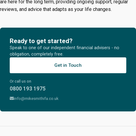
are here for the long term, providing ongoing support, regular
reviews, and advice that adapts as your life changes.
Ready to get started?
Speak to one of our independent financial advisers - no
obligation, completely free.
Get in Touch
Or call us on
0800 193 1975
info@mikesmithifa.co.uk