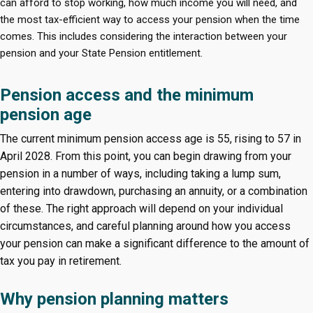
can afford to stop working, how much income you will need, and
the most tax-efficient way to access your pension when the time
comes. This includes considering the interaction between your
pension and your State Pension entitlement.
Pension access and the minimum
pension age
The current minimum pension access age is 55, rising to 57 in
April 2028. From this point, you can begin drawing from your
pension in a number of ways, including taking a lump sum,
entering into drawdown, purchasing an annuity, or a combination
of these. The right approach will depend on your individual
circumstances, and careful planning around how you access
your pension can make a significant difference to the amount of
tax you pay in retirement.
Why pension planning matters