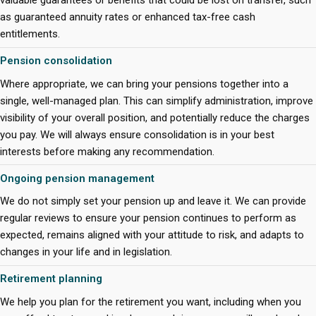
valuable guarantees or benefits that could be lost on transfer, such
as guaranteed annuity rates or enhanced tax-free cash
entitlements.
Pension consolidation
Where appropriate, we can bring your pensions together into a
single, well-managed plan. This can simplify administration, improve
visibility of your overall position, and potentially reduce the charges
you pay. We will always ensure consolidation is in your best
interests before making any recommendation.
Ongoing pension management
We do not simply set your pension up and leave it. We can provide
regular reviews to ensure your pension continues to perform as
expected, remains aligned with your attitude to risk, and adapts to
changes in your life and in legislation.
Retirement planning
We help you plan for the retirement you want, including when you