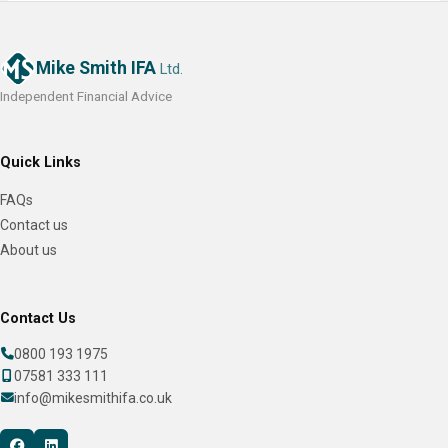
Mike Smith IFA
Ltd.
Independent Financial Advice
Quick Links
FAQs
Contact us
About us
Contact Us
0800 193 1975
07581 333 111
info@mikesmithifa.co.uk