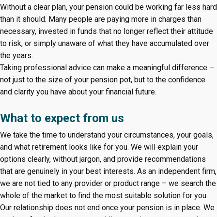
Without a clear plan, your pension could be working far less hard
than it should. Many people are paying more in charges than
necessary, invested in funds that no longer reflect their attitude
to risk, or simply unaware of what they have accumulated over
the years.
Taking professional advice can make a meaningful difference –
not just to the size of your pension pot, but to the confidence
and clarity you have about your financial future.
What to expect from us
We take the time to understand your circumstances, your goals,
and what retirement looks like for you. We will explain your
options clearly, without jargon, and provide recommendations
that are genuinely in your best interests. As an independent firm,
we are not tied to any provider or product range – we search the
whole of the market to find the most suitable solution for you.
Our relationship does not end once your pension is in place. We