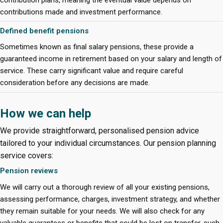
contributions made and investment performance.
Defined benefit pensions
Sometimes known as final salary pensions, these provide a
guaranteed income in retirement based on your salary and length of
service. These carry significant value and require careful
consideration before any decisions are made.
How we can help
We provide straightforward, personalised pension advice
tailored to your individual circumstances. Our pension planning
service covers:
Pension reviews
We will carry out a thorough review of all your existing pensions,
assessing performance, charges, investment strategy, and whether
they remain suitable for your needs. We will also check for any