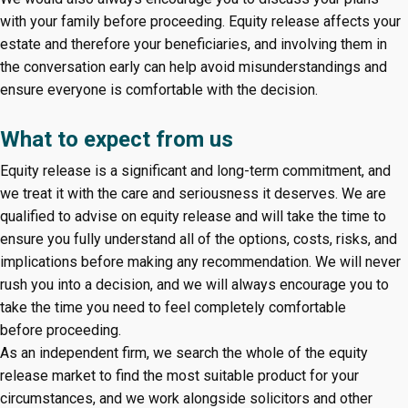
with your family before proceeding. Equity release affects your
estate and therefore your beneficiaries, and involving them in
the conversation early can help avoid misunderstandings and
ensure everyone is comfortable with the decision.
What to expect from us
Equity release is a significant and long-term commitment, and
we treat it with the care and seriousness it deserves. We are
qualified to advise on equity release and will take the time to
ensure you fully understand all of the options, costs, risks, and
implications before making any recommendation. We will never
rush you into a decision, and we will always encourage you to
take the time you need to feel completely comfortable
before proceeding.
As an independent firm, we search the whole of the equity
release market to find the most suitable product for your
circumstances, and we work alongside solicitors and other