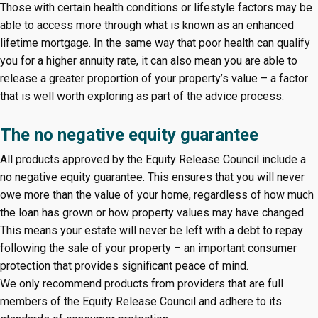
Those with certain health conditions or lifestyle factors may be
able to access more through what is known as an enhanced
lifetime mortgage. In the same way that poor health can qualify
you for a higher annuity rate, it can also mean you are able to
release a greater proportion of your property’s value – a factor
that is well worth exploring as part of the advice process.
The no negative equity guarantee
All products approved by the Equity Release Council include a
no negative equity guarantee. This ensures that you will never
owe more than the value of your home, regardless of how much
the loan has grown or how property values may have changed.
This means your estate will never be left with a debt to repay
following the sale of your property – an important consumer
protection that provides significant peace of mind.
We only recommend products from providers that are full
members of the Equity Release Council and adhere to its