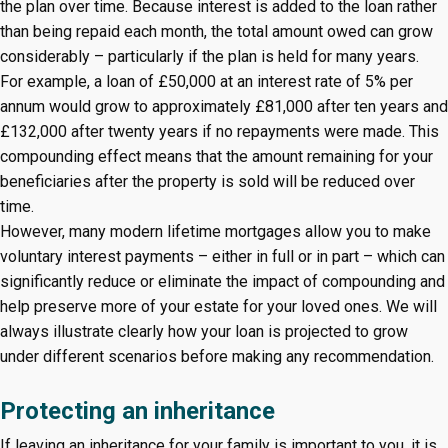
the plan over time. Because interest is added to the loan rather
than being repaid each month, the total amount owed can grow
considerably – particularly if the plan is held for many years.
For example, a loan of £50,000 at an interest rate of 5% per
annum would grow to approximately £81,000 after ten years and
£132,000 after twenty years if no repayments were made. This
compounding effect means that the amount remaining for your
beneficiaries after the property is sold will be reduced over
time.
However, many modern lifetime mortgages allow you to make
voluntary interest payments – either in full or in part – which can
significantly reduce or eliminate the impact of compounding and
help preserve more of your estate for your loved ones. We will
always illustrate clearly how your loan is projected to grow
under different scenarios before making any recommendation.
Protecting an inheritance
If leaving an inheritance for your family is important to you, it is