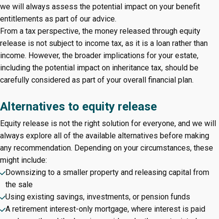
we will always assess the potential impact on your benefit
entitlements as part of our advice.
From a tax perspective, the money released through equity
release is not subject to income tax, as it is a loan rather than
income. However, the broader implications for your estate,
including the potential impact on inheritance tax, should be
carefully considered as part of your overall financial plan.
Alternatives to equity release
Equity release is not the right solution for everyone, and we will
always explore all of the available alternatives before making
any recommendation. Depending on your circumstances, these
might include:
Downsizing to a smaller property and releasing capital from
the sale
Using existing savings, investments, or pension funds
A retirement interest-only mortgage, where interest is paid