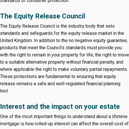
standards of consumer protection.
The Equity Release Council
The Equity Release Council is the industry body that sets
standards and safeguards for the equity release market in the
United Kingdom. In addition to the no negative equity guarantee,
products that meet the Council’s standards must provide you
with the right to remain in your property for life, the right to move
to a suitable alternative property without financial penalty, and
where applicable the right to make voluntary partial repayments.
These protections are fundamental to ensuring that equity
release remains a safe and well-regulated financial planning
tool.
Interest and the impact on your estate
One of the most important things to understand about a lifetime
mortgage is how rolled-up interest can affect the overall cost of