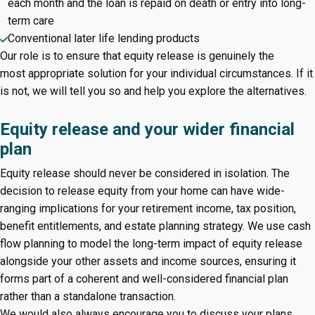
each month and the loan is repaid on death or entry into long-
term care
Conventional later life lending products
Our role is to ensure that equity release is genuinely the
most appropriate solution for your individual circumstances. If it
is not, we will tell you so and help you explore the alternatives.
Equity release and your wider financial
plan
Equity release should never be considered in isolation. The
decision to release equity from your home can have wide-
ranging implications for your retirement income, tax position,
benefit entitlements, and estate planning strategy. We use cash
flow planning to model the long-term impact of equity release
alongside your other assets and income sources, ensuring it
forms part of a coherent and well-considered financial plan
rather than a standalone transaction.
We would also always encourage you to discuss your plans