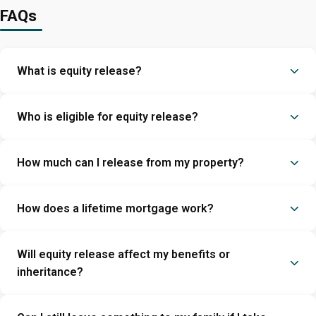
FAQs
What is equity release?
Who is eligible for equity release?
How much can I release from my property?
How does a lifetime mortgage work?
Will equity release affect my benefits or
inheritance?