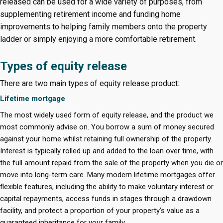
released can be used for a wide variety of purposes, from
supplementing retirement income and funding home
improvements to helping family members onto the property
ladder or simply enjoying a more comfortable retirement.
Types of equity release
There are two main types of equity release product:
Lifetime mortgage
The most widely used form of equity release, and the product we
most commonly advise on. You borrow a sum of money secured
against your home whilst retaining full ownership of the property.
Interest is typically rolled up and added to the loan over time, with
the full amount repaid from the sale of the property when you die or
move into long-term care. Many modern lifetime mortgages offer
flexible features, including the ability to make voluntary interest or
capital repayments, access funds in stages through a drawdown
facility, and protect a proportion of your property’s value as a
guaranteed inheritance for your family.