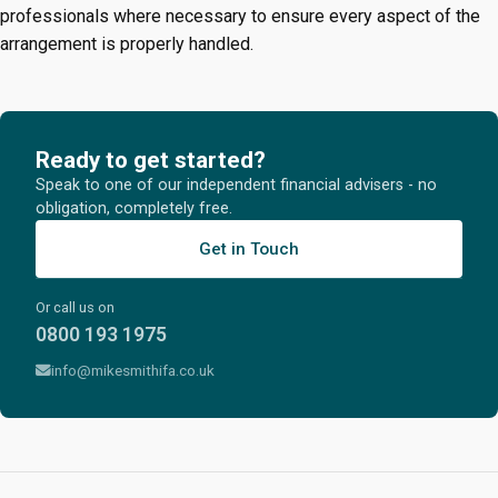
professionals where necessary to ensure every aspect of the
arrangement is properly handled.
Ready to get started?
Speak to one of our independent financial advisers - no
obligation, completely free.
Get in Touch
Or call us on
0800 193 1975
info@mikesmithifa.co.uk