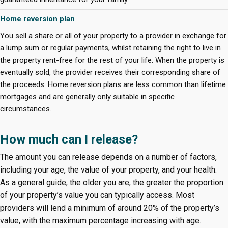
Home reversion plan
You sell a share or all of your property to a provider in exchange for
a lump sum or regular payments, whilst retaining the right to live in
the property rent-free for the rest of your life. When the property is
eventually sold, the provider receives their corresponding share of
the proceeds. Home reversion plans are less common than lifetime
mortgages and are generally only suitable in specific
circumstances.
How much can I release?
The amount you can release depends on a number of factors,
including your age, the value of your property, and your health.
As a general guide, the older you are, the greater the proportion
of your property’s value you can typically access. Most
providers will lend a minimum of around 20% of the property’s
value, with the maximum percentage increasing with age.