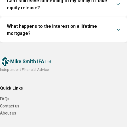
Can I still leave something to my family if I take
equity release?
What happens to the interest on a lifetime
mortgage?
Mike Smith IFA
Ltd.
Independent Financial Advice
Quick Links
FAQs
Contact us
About us