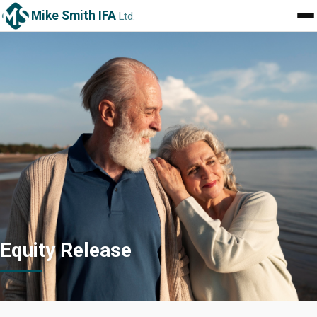
Mike Smith IFA
Ltd.
Equity Release