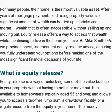
For many people, their home is their most valuable asset. After
years of mortgage payments and rising property values, a
significant amount of wealth can be tied up in bricks and
mortar – wealth that is often inaccessible without selling up and
moving out. Equity release offers a way to access that wealth
whilst continuing to live in the home you love. At Mike Smith IFA,
we provide honest, independent equity release advice, ensuring
you fully understand your options before making one of the
most significant financial decisions of your life.
What is equity release?
Equity release is a way of unlocking some of the value built up
in your property without having to sell it or move out. It is
available to homeowners typically aged 55 and over, and allows
you to access a tax-free lump sum, a drawdown facility, or a
regular income from the equity in your home. The money