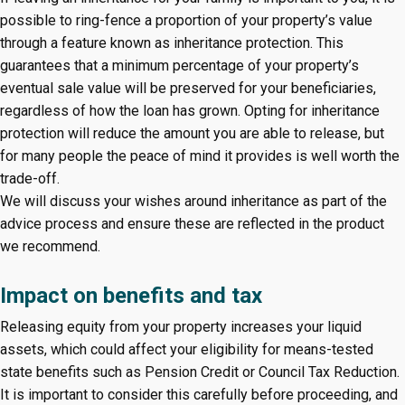
possible to ring-fence a proportion of your property’s value
through a feature known as inheritance protection. This
guarantees that a minimum percentage of your property’s
eventual sale value will be preserved for your beneficiaries,
regardless of how the loan has grown. Opting for inheritance
protection will reduce the amount you are able to release, but
for many people the peace of mind it provides is well worth the
trade-off.
We will discuss your wishes around inheritance as part of the
advice process and ensure these are reflected in the product
we recommend.
Impact on benefits and tax
Releasing equity from your property increases your liquid
assets, which could affect your eligibility for means-tested
state benefits such as Pension Credit or Council Tax Reduction.
It is important to consider this carefully before proceeding, and